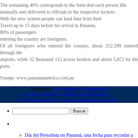
The remaining 40% corresponds to the form that each person fills
manually and delivered to officials in the respective lockers.
With the new system people can load data from their
Travel up to 15 days before his arrival in Panama.
80% of passengers
entering the country are foreigners.
Of all foreigners who entered the country, about 252.299 entered
through the
airports, while 32 thousand 112 across borders and about 5,872 by the
ports.
Sourge: www.panamaamerica.com.pa
Categories:
No Category
,
Uncategorized
←
Electoral Tribunal would penal and judiciary
En Panamá cada ocho horas se gradúa un abogado
→
Buscar:
Entradas recientes
Día del Periodista en Panamá, una fecha para recordar a