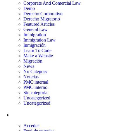
Corporate And Comercial Law
Demo
Derecho Corporativo
Derecho Migratorio
Featured Articles
General Law
Immigration
Immigration Law
Inmigración
Learn To Code
Make a Website
Migración
News
No Category
Noticias
PMC internal
PMC interno
Sin categoría
Uncategorized
Uncategorized
Meta
Acceder
Feed de entradas