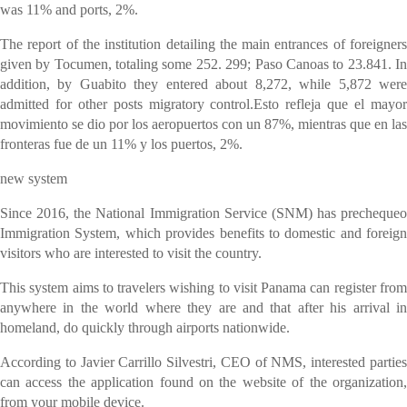
was 11% and ports, 2%.
The report of the institution detailing the main entrances of foreigners
given by Tocumen, totaling some 252. 299; Paso Canoas to 23.841. In
addition, by Guabito they entered about 8,272, while 5,872 were
admitted for other posts migratory control.Esto refleja que el mayor
movimiento se dio por los aeropuertos con un 87%, mientras que en las
fronteras fue de un 11% y los puertos, 2%.
new system
Since 2016, the National Immigration Service (SNM) has prechequeo
Immigration System, which provides benefits to domestic and foreign
visitors who are interested to visit the country.
This system aims to travelers wishing to visit Panama can register from
anywhere in the world where they are and that after his arrival in
homeland, do quickly through airports nationwide.
According to Javier Carrillo Silvestri, CEO of NMS, interested parties
can access the application found on the website of the organization,
from your mobile device.