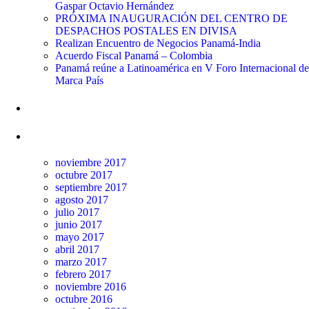
Gaspar Octavio Hernández
PRÓXIMA INAUGURACIÓN DEL CENTRO DE
DESPACHOS POSTALES EN DIVISA
Realizan Encuentro de Negocios Panamá-India
Acuerdo Fiscal Panamá – Colombia
Panamá reúne a Latinoamérica en V Foro Internacional de
Marca País
Comentarios recientes
Archivos
noviembre 2017
octubre 2017
septiembre 2017
agosto 2017
julio 2017
junio 2017
mayo 2017
abril 2017
marzo 2017
febrero 2017
noviembre 2016
octubre 2016