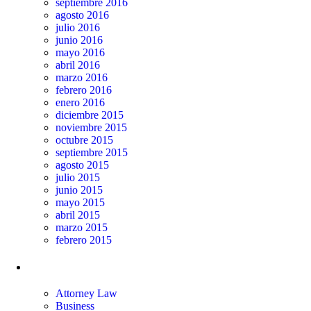
septiembre 2016
agosto 2016
julio 2016
junio 2016
mayo 2016
abril 2016
marzo 2016
febrero 2016
enero 2016
diciembre 2015
noviembre 2015
octubre 2015
septiembre 2015
agosto 2015
julio 2015
junio 2015
mayo 2015
abril 2015
marzo 2015
febrero 2015
Categorías
Attorney Law
Business