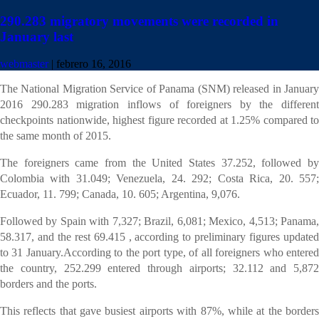
290.283 migratory movements were recorded in
January last
T
He National Migration Service of Panama (SNM) released in January
2016 290.283 movements were recorded
webmaster
|
febrero 16, 2016
The National Migration Service of Panama (SNM) released in January
2016 290.283 migration inflows of foreigners by the different
checkpoints nationwide, highest figure recorded at 1.25% compared to
the same month of 2015.
The foreigners came from the United States 37.252, followed by
Colombia with 31.049; Venezuela, 24. 292; Costa Rica, 20. 557;
Ecuador, 11. 799; Canada, 10. 605; Argentina, 9,076.
Followed by Spain with 7,327; Brazil, 6,081; Mexico, 4,513; Panama,
58.317, and the rest 69.415 , according to preliminary figures updated
to 31 January.According to the port type, of all foreigners who entered
the country, 252.299 entered through airports; 32.112 and 5,872
borders and the ports.
This reflects that gave busiest airports with 87%, while at the borders