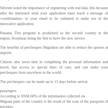
Silvestri noted the importance of registering with real data, this because
after the interested send your application must reach a message of
«confirmation» to your email to be validated to make use of the
innovative application.
Panama This program is positioned as the second country in the
region, Honduras being the first to have the new service.
The benefits of prechequeo Migration are able to reduce the queues at
airports.
Citizens also saves time in completing the personal information and
travel, has access to special lines of care, and can make your
prechequeo from anywhere in the world.
The prechequeo can be made up to 15 days before arrival.
passengers
According to SNM 60% of the information collected on
Migrant parts of the country is the result of the scan of the passports of
travelers.