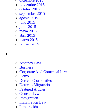
diciembre 2015
noviembre 2015
octubre 2015
septiembre 2015
agosto 2015
julio 2015
junio 2015
mayo 2015
abril 2015
marzo 2015
febrero 2015
Categorías
Attorney Law
Business
Corporate And Comercial Law
Demo
Derecho Corporativo
Derecho Migratorio
Featured Articles
General Law
Immigration
Immigration Law
Inmigración