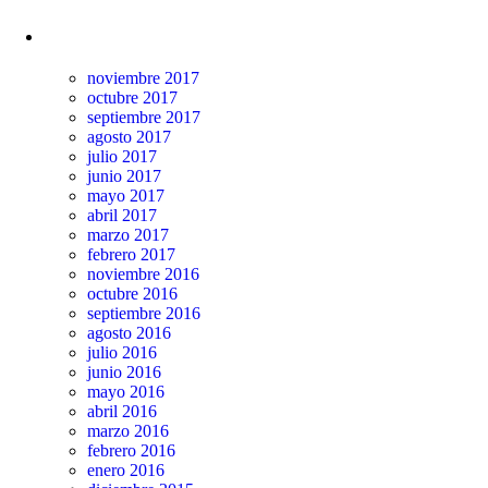
Archivos
noviembre 2017
octubre 2017
septiembre 2017
agosto 2017
julio 2017
junio 2017
mayo 2017
abril 2017
marzo 2017
febrero 2017
noviembre 2016
octubre 2016
septiembre 2016
agosto 2016
julio 2016
junio 2016
mayo 2016
abril 2016
marzo 2016
febrero 2016
enero 2016