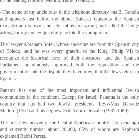
of the leading rabbis in Madrid, Baruch Garzon.
«The name of my uncle out» in the telephone directory «as B. Garzón
and appears just before the phone Baltasar Garzon,» the Spanish
exmagistrado known, and «the rabbis are wrong and called the judge
asking for my uncle» gracefully he told the young man.
The lawyer Abraham Sofer, whose ancestors are from the Spanish city
of Toledo, said he was «very grateful to the King (Philip VI) to
recognize the historical error of their ancestors, and the Spanish
Parliament unanimously approved both the opposition and the
government despite the dispute they have now, that the Jews return to
Spain «.
Panama has one of the most important and influential Jewish
communities in the continent. Except for Israel, Panama is the only
country that has had two Jewish presidents, Levy-Max Delvalle
Maduro (1967) and his nephew Eric Arturo Delvalle (1985-1989).
The first Jews arrived in the Central American country 150 years ago
and currently number about 20,000, 85% of whom are Sephardi
explained Rabbi Perets.