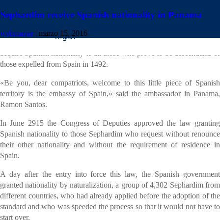
Sephardim receive Spanish nationality in Panama
Twenty-three Sephardic residents in Panama today swore fidelity to the
webmaster
|
marzo 15, 2016
Constitution and the King, following the approval of a law allowing
acquire Spanish nationality to all those who prove to be descendants of
those expelled from Spain in 1492.
«Be you, dear compatriots, welcome to this little piece of Spanish
territory is the embassy of Spain,» said the ambassador in Panama,
Ramon Santos.
In June 2915 the Congress of Deputies approved the law granting
Spanish nationality to those Sephardim who request without renounce
their other nationality and without the requirement of residence in
Spain.
A day after the entry into force this law, the Spanish government
granted nationality by naturalization, a group of 4,302 Sephardim from
different countries, who had already applied before the adoption of the
standard and who was speeded the process so that it would not have to
start over.