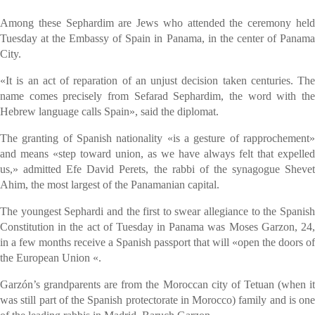
Among these Sephardim are Jews who attended the ceremony held
Tuesday at the Embassy of Spain in Panama, in the center of Panama
City.
«It is an act of reparation of an unjust decision taken centuries. The
name comes precisely from Sefarad Sephardim, the word with the
Hebrew language calls Spain», said the diplomat.
The granting of Spanish nationality «is a gesture of rapprochement»
and means «step toward union, as we have always felt that expelled
us,» admitted Efe David Perets, the rabbi of the synagogue Shevet
Ahim, the most largest of the Panamanian capital.
The youngest Sephardi and the first to swear allegiance to the Spanish
Constitution in the act of Tuesday in Panama was Moses Garzon, 24,
in a few months receive a Spanish passport that will «open the doors of
the European Union «.
Garzón’s grandparents are from the Moroccan city of Tetuan (when it
was still part of the Spanish protectorate in Morocco) family and is one