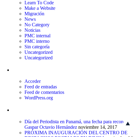
Learn To Code
Make a Website
Migración
News
No Category
Noticias
PMC internal
PMC interno
Sin categoría
Uncategorized
Uncategorized
Meta
Acceder
Feed de entradas
Feed de comentarios
WordPress.org
Entradas recientes
Día del Periodista en Panamá, una fecha para recordar a
Gaspar Octavio Hernández
noviembre 14, 2017
PRÓXIMA INAUGURACIÓN DEL CENTRO DE