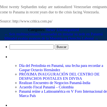
Most twenty Sephardim today are nationalized Venezuelan emigrants
come to Panama in recent years due to the crisis facing Venezuela.
Source: http://www.critica.com.pa/
Categories:
News
,
Uncategorized
←
Seis multinacionales interesadas en instalar su sede en Panamá
Mitradel evalúa avances de la Maestría en Derecho Laboral
→
Buscar:
Entradas recientes
Día del Periodista en Panamá, una fecha para recordar a
Gaspar Octavio Hernández
PRÓXIMA INAUGURACIÓN DEL CENTRO DE
DESPACHOS POSTALES EN DIVISA
Realizan Encuentro de Negocios Panamá-India
Acuerdo Fiscal Panamá – Colombia
Panamá reúne a Latinoamérica en V Foro Internacional de
Marca País
Comentarios recientes