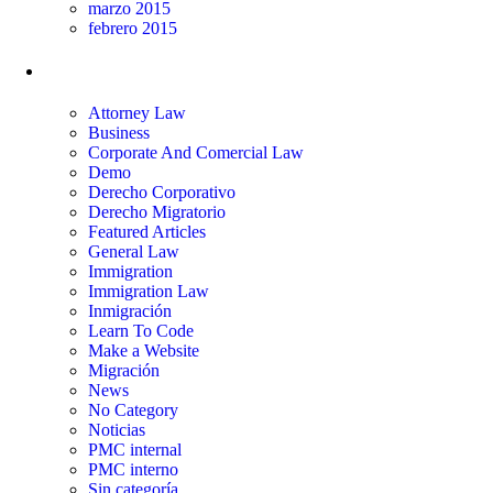
marzo 2015
febrero 2015
Categorías
Attorney Law
Business
Corporate And Comercial Law
Demo
Derecho Corporativo
Derecho Migratorio
Featured Articles
General Law
Immigration
Immigration Law
Inmigración
Learn To Code
Make a Website
Migración
News
No Category
Noticias
PMC internal
PMC interno
Sin categoría