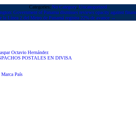
Categories:
No Category
,
Uncategorized
gton: Government of Panama dismisses reviews opacity against finan
e la Línea 2 del Metro de Panamá registra 22% de avance
→
 Gaspar Octavio Hernández
PACHOS POSTALES EN DIVISA
e Marca País