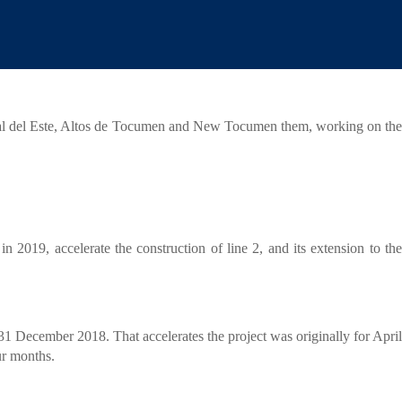
ERVICIOS
JURISDICCIONES
CONTACTO
|
|
|
2.
ital del Este, Altos de Tocumen and New Tocumen them, working on the
 2019, accelerate the construction of line 2, and its extension to the
31 December 2018. That accelerates the project was originally for April
our months.