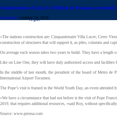
Construction of Line 2 of Metro de Panama recorded
The Panama Metro Secretariat reported that the works of Line 2 show 
webmaster
|
octubre 10, 2016
Through a statement, the institution announced that remain open 20 work
«The stations construction are: Cinquantenaire Villa Lucre, Cerro Vi
construction of structures that will support it, as piles, columns and ca
On average each season takes two years to build. They have a length o
Like on Line One, they will have duly authorized access and facilities fo
In the middle of last month, the president of the board of Metro de P
International Airport Tocumen.
The Pope’s visit is framed in the World Youth Day, an event attended 
«We have a circumstance that had not before is the visit of Pope Franc
2019. that requires additional resources, «said Roy, without specifically
Source: www.prensa.com