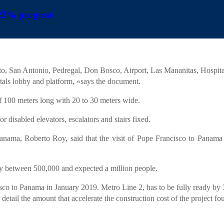
 22% progress
INICIO
LA FIRMA
S
|
|
an increase of 22%.
 fronts, working on the construction of 11 of the 16 stations will line 
ento, San Antonio, Pedregal, Don Bosco, Airport, Las Mananitas, Hosp
pitals lobby and platform, «says the document.
f 100 meters long with 20 to 30 meters wide.
r disabled elevators, escalators and stairs fixed.
anama, Roberto Roy, said that the visit of Pope Francisco to Panama in
by between 500,000 and expected a million people.
isco to Panama in January 2019. Metro Line 2, has to be fully ready by 
 detail the amount that accelerate the construction cost of the project f