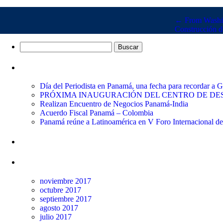
←
From Washin
Construcción d
Buscar:
Entradas recientes
Día del Periodista en Panamá, una fecha para recordar a
PRÓXIMA INAUGURACIÓN DEL CENTRO DE DES
Realizan Encuentro de Negocios Panamá-India
Acuerdo Fiscal Panamá – Colombia
Panamá reúne a Latinoamérica en V Foro Internacional d
Comentarios recientes
Archivos
noviembre 2017
octubre 2017
septiembre 2017
agosto 2017
julio 2017