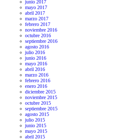
junio 2017
mayo 2017
abril 2017
marzo 2017
febrero 2017
noviembre 2016
octubre 2016
septiembre 2016
agosto 2016
julio 2016
junio 2016
mayo 2016
abril 2016
marzo 2016
febrero 2016
enero 2016
diciembre 2015
noviembre 2015
octubre 2015
septiembre 2015
agosto 2015
julio 2015
junio 2015
mayo 2015
abril 2015